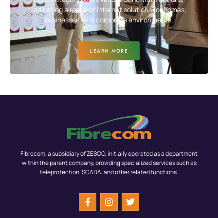
indicating a range of internet solutions for homes,
businesses, and corporate environments.
LEARN MORE
Fibrecom, a subsidiary of ZESCO, initially operated as a department
within the parent company, providing specialized services such as
teleprotection, SCADA, and other related functions.