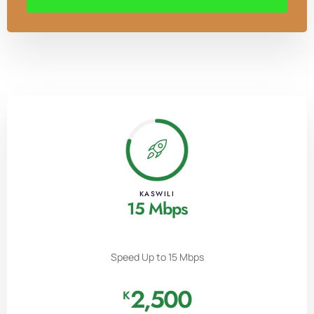
KASWILI
15 Mbps
Speed Up to 15 Mbps
2,500
K