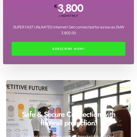
3,800
K
/MONTHLY
SUPER FAST UNLIMITED internet! Get connected for as low as ZMW
3,800.00
SUBSCRIBE NOW!
Safe & Secure Connection with
firewall protection.
Each category offers various bandwidth options,