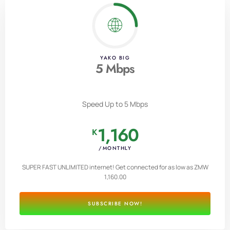
YAKO BIG
5 Mbps
Speed Up to 5 Mbps
1,160
K
/MONTHLY
SUPER FAST UNLIMITED internet! Get connected for as low as ZMW
1,160.00
SUBSCRIBE NOW!