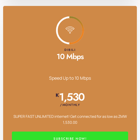
DIBILI
10 Mbps
Speed Up to 10 Mbps
1,530
K
/MONTHLY
SUPER FAST UNLIMITED internet! Get connected for as low as ZMW
1,530.00
SUBSCRIBE NOW!