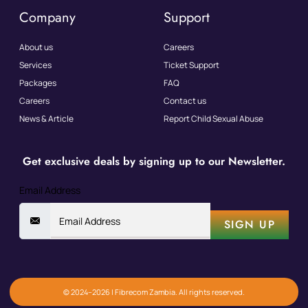
Company
Support
About us
Careers
Services
Ticket Support
Packages
FAQ
Careers
Contact us
News & Article
Report Child Sexual Abuse
Get exclusive deals by signing up to our Newsletter.
Email Address
SIGN UP
© 2024–2026 | Fibrecom Zambia. All rights reserved.