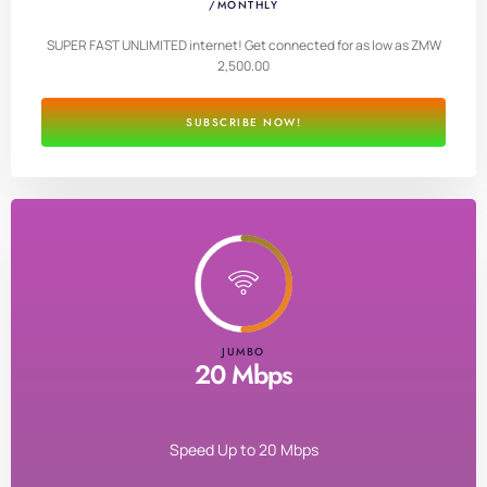
/MONTHLY
SUPER FAST UNLIMITED internet! Get connected for as low as ZMW
2,500.00
SUBSCRIBE NOW!
JUMBO
20 Mbps
Speed Up to 20 Mbps