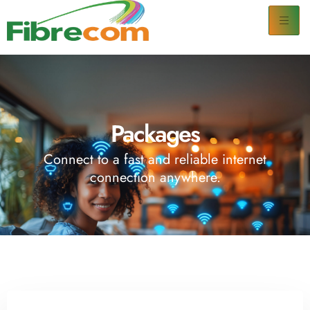
Packages
Connect to a fast and reliable internet
connection anywhere.